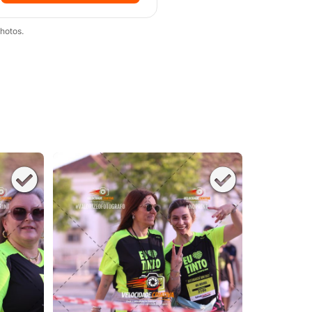
hotos.