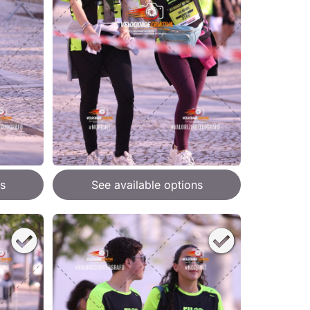
s
See available options