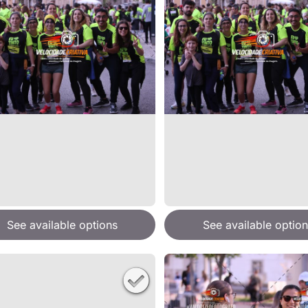
See available options
See available option