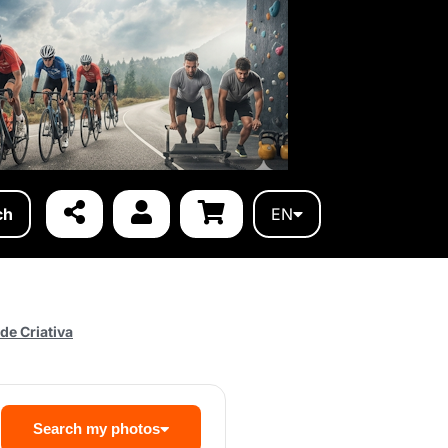
ch
EN
de Criativa
Search my photos