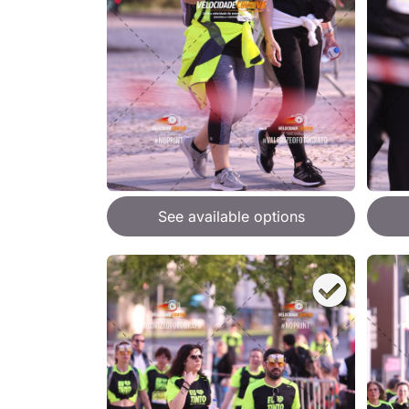
See available options