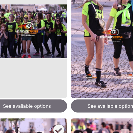
See available options
See available option