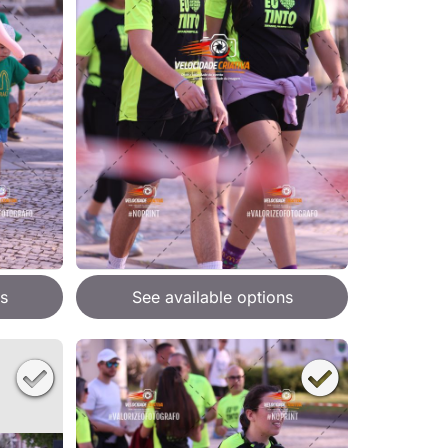
s
See available options