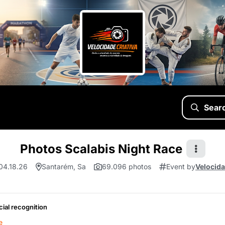
Sear
Photos Scalabis Night Race
 04.18.26
Santarém, Sa
69.096 photos
Event by
Velocida
cial recognition
e