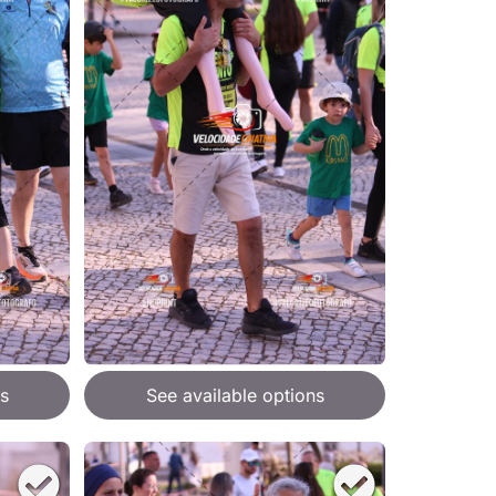
s
See available options