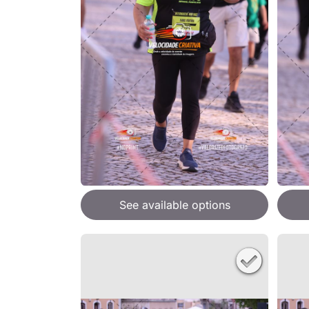
See available options