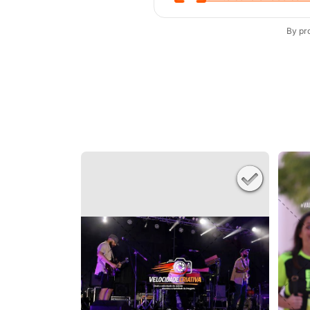
By pr