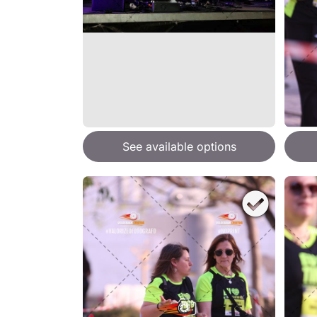
See available options