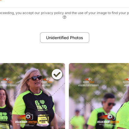
oceeding, you accept our privacy policy and the use of your image to find your p
Unidentified Photos