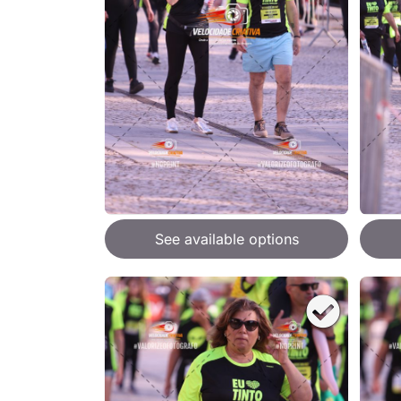
See available options