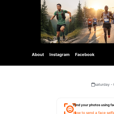
About
Instagram
Facebook
saturday -
Find your photos using fa
How to send a face selfi