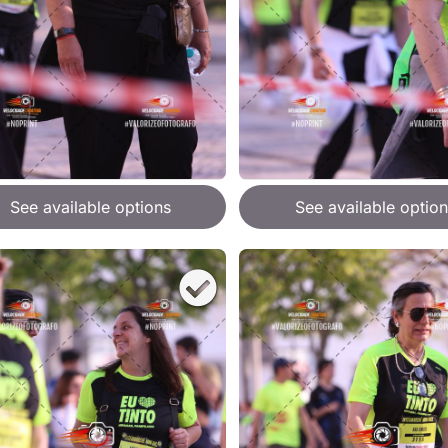
See available options
See available option