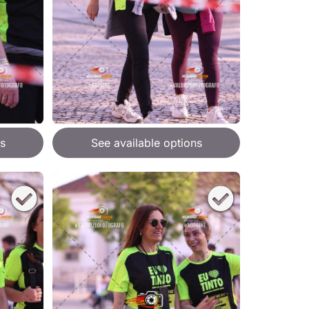
s
See available options