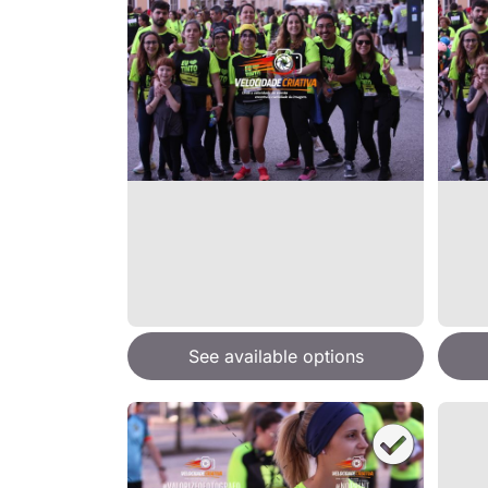
See available options