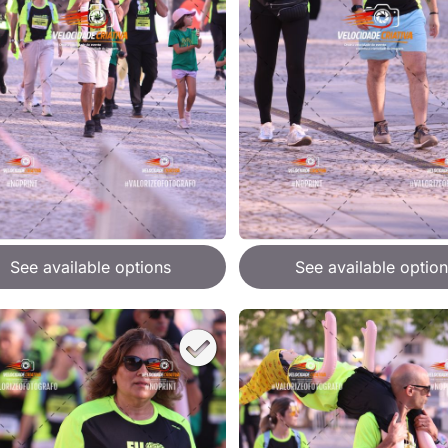
See available options
See available option