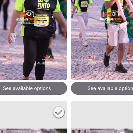
See available options
See available option