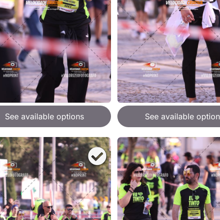
See available options
See available option