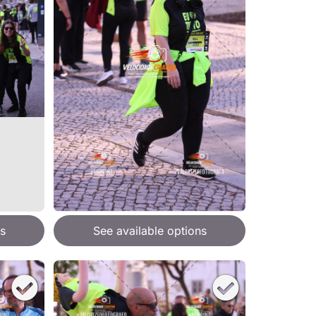
s
See available options