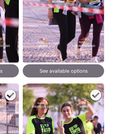
s
See available options