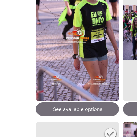
See available options