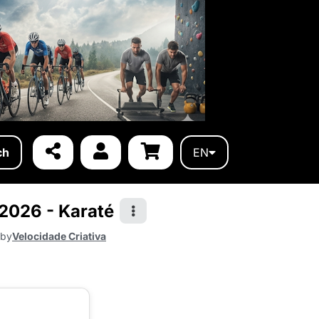
ch
EN
 2026 - Karaté
 by
Velocidade Criativa