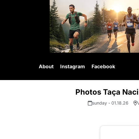
About
Instagram
Facebook
Photos Taça Nacio
sunday - 01.18.26