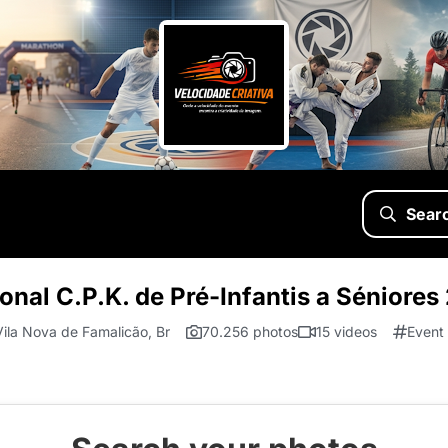
Sear
nal C.P.K. de Pré-Infantis a Séniores
Vila Nova de Famalicão, Br
70.256 photos
15 videos
Event