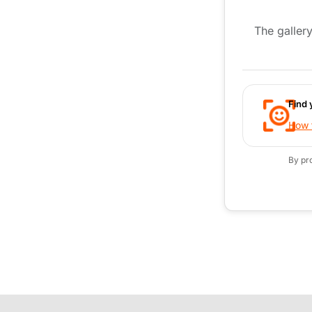
The gallery
Find 
How t
By pr