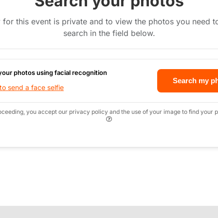
Search your photos
 for this event is private and to view the photos you need 
search in the field below.
your photos using facial recognition
Search my p
o send a face selfie
oceeding, you accept our privacy policy and the use of your image to find your p