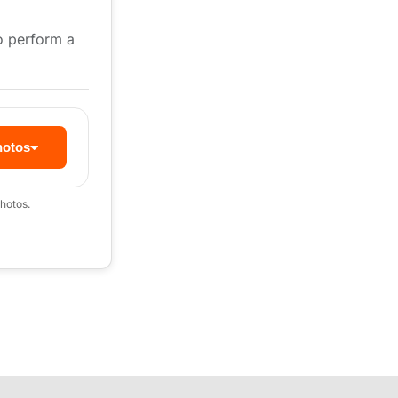
to perform a
hotos
hotos.