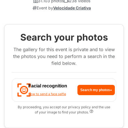
31.103 photos
238 videos
Event by
Velocidade Criativa
Search your photos
The gallery for this event is private and to view
the photos you need to perform a search in the
field below.
Facial recognition
Search my photos
How to send a face selfie
By proceeding, you accept our privacy policy and the use
of your image to find your photos.