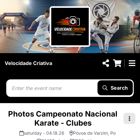
Velocidade Criativa
Search
Photos Campeonato Nacional
Karate - Clubes
saturday - 04.18.26
Póvoa de Varzim, Po