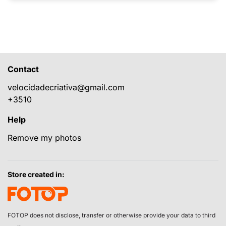
Contact
velocidadecriativa@gmail.com
+3510
Help
Remove my photos
Store created in:
FOTOP does not disclose, transfer or otherwise provide your data to third