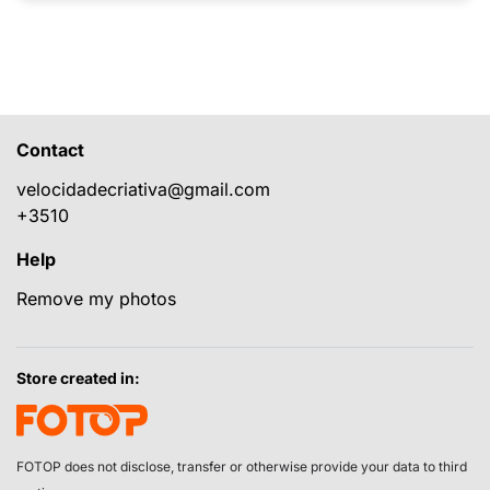
Contact
velocidadecriativa@gmail.com
+3510
Help
Remove my photos
Store created in:
FOTOP does not disclose, transfer or otherwise provide your data to third