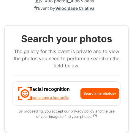
51.498 photos
186 videos
Event by
Velocidade Criativa
Search your photos
The gallery for this event is private and to view
the photos you need to perform a search in the
field below.
Facial recognition
Search my photos
How to send a face selfie
By proceeding, you accept our privacy policy and the use
of your image to find your photos.