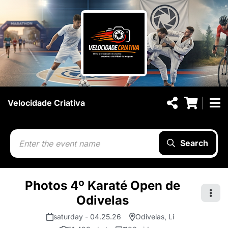
Velocidade Criativa
Search
Photos 4º Karaté Open de
Odivelas
saturday - 04.25.26
Odivelas, Li