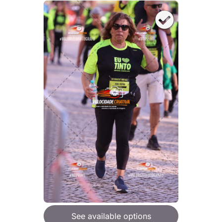
See available options