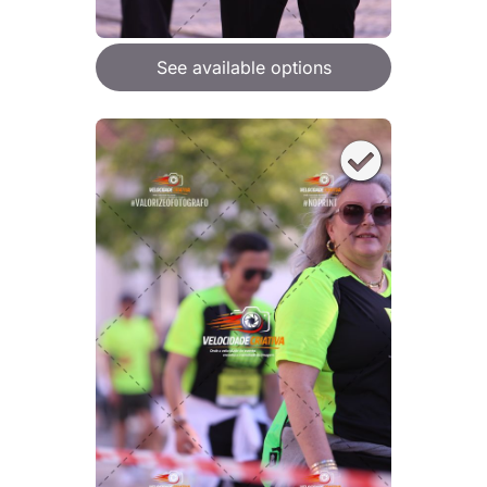
See available options