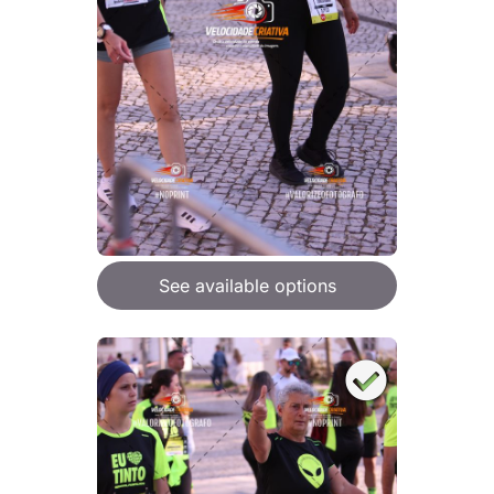
See available options