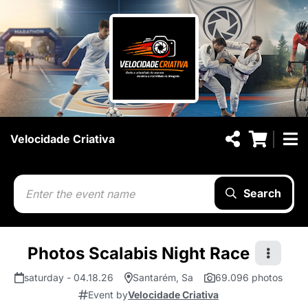
Velocidade Criativa
Search
Photos Scalabis Night Race
saturday - 04.18.26
Santarém, Sa
69.096 photos
Event by
Velocidade Criativa