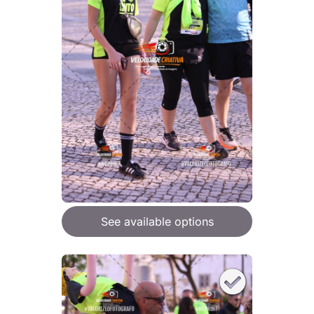
See available options