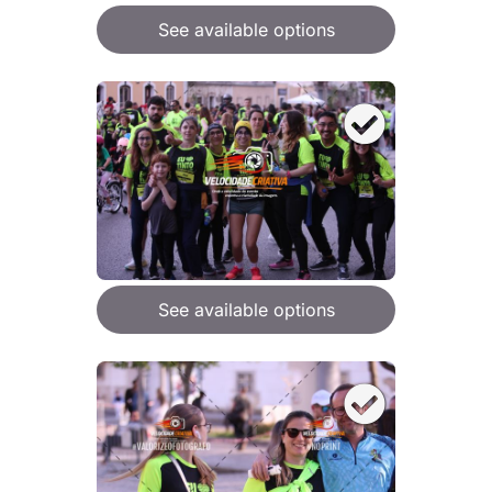
See available options
See available options