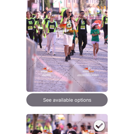
See available options