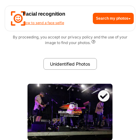
Facial recognition
Search my photos
How to send a face selfie
By proceeding, you accept our privacy policy and the use of your
image to find your photos.
Unidentified Photos