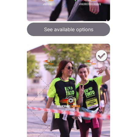
See available options