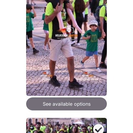
See available options