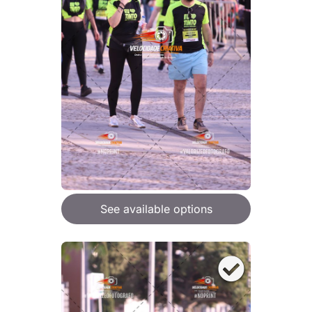
See available options