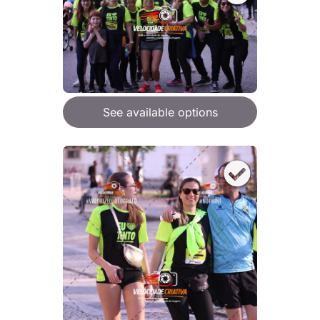
See available options