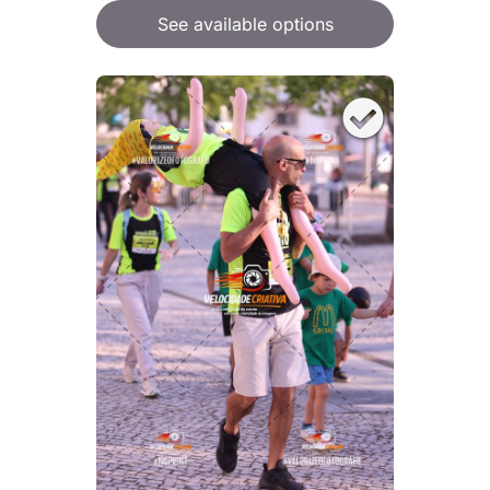
See available options