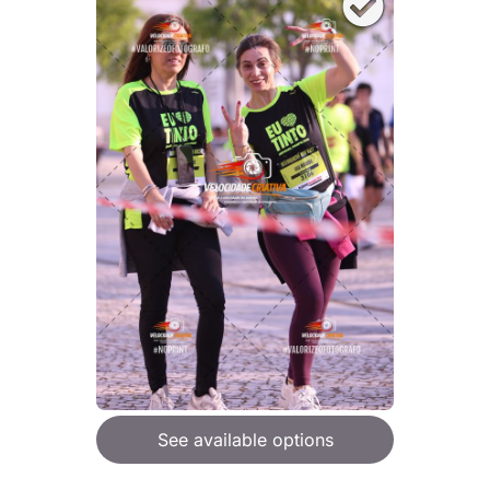
See available options