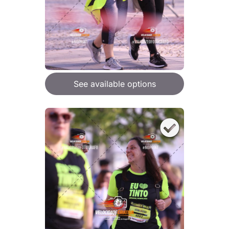
See available options