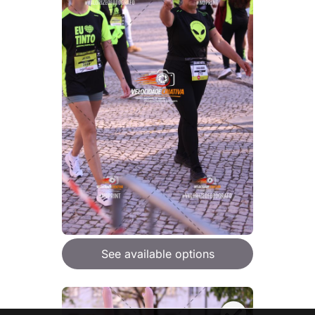
See available options