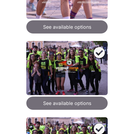
See available options
See available options