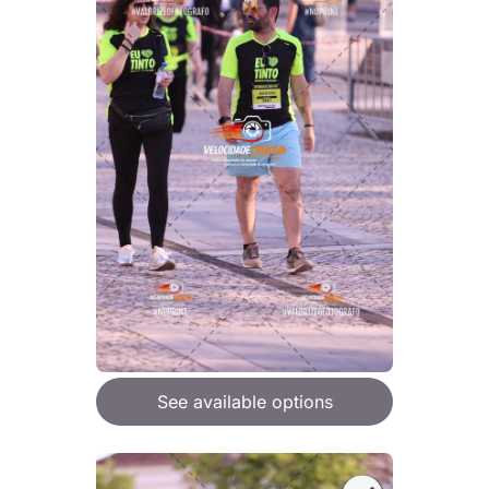
See available options