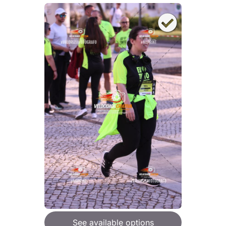
See available options