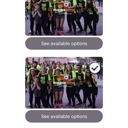
See available options
See available options