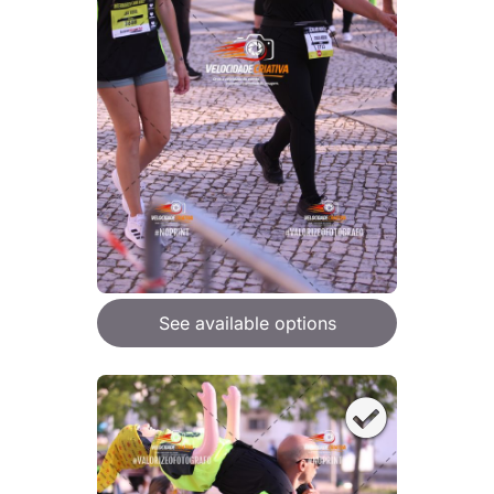
See available options