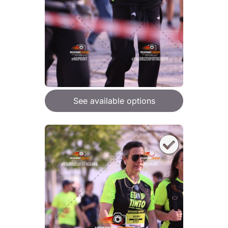
See available options