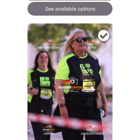
See available options