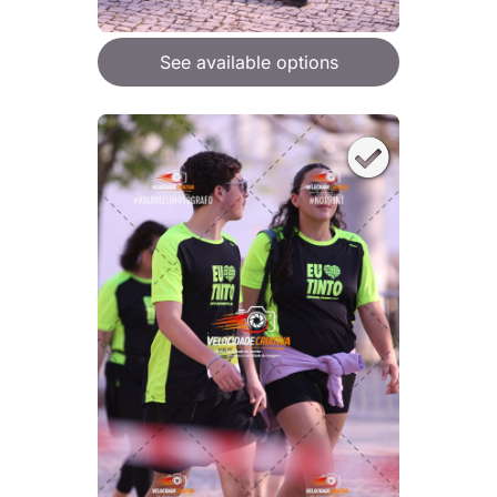
See available options