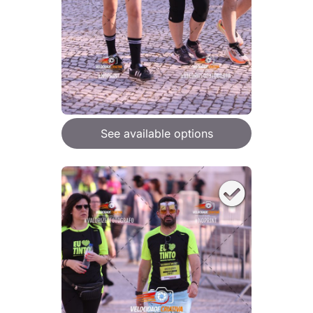
See available options