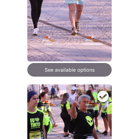
See available options