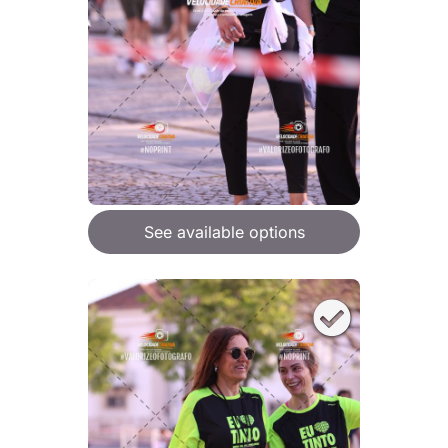
See available options