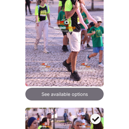
See available options