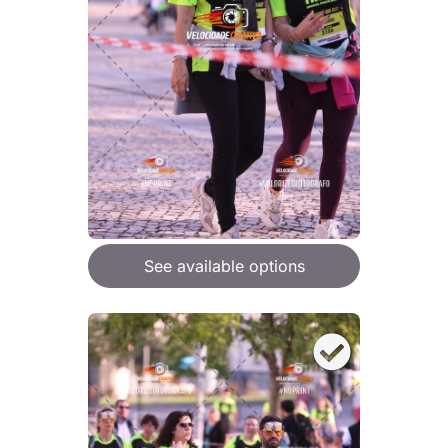
See available options