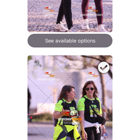
See available options