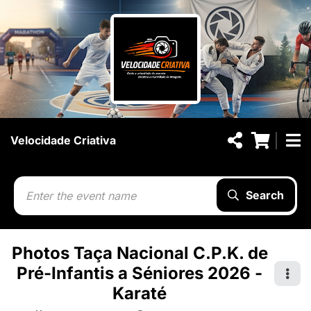
Velocidade Criativa
Search
Photos Taça Nacional C.P.K. de
Pré-Infantis a Séniores 2026 -
Karaté