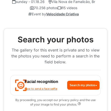
sunday - 01.18.26
Vila Nova de Famalicão, Br
70.256 photos
15 videos
Event by
Velocidade Criativa
Search your photos
The gallery for this event is private and to view
the photos you need to perform a search in the
field below.
Facial recognition
Search my photos
How to send a face selfie
By proceeding, you accept our privacy policy and the use
of your image to find your photos.