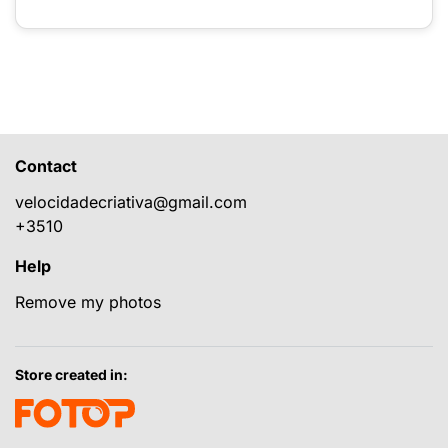
Contact
velocidadecriativa@gmail.com
+3510
Help
Remove my photos
Store created in: