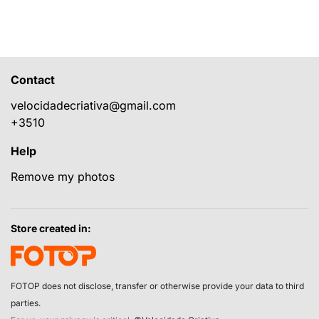
Contact
velocidadecriativa@gmail.com
+3510
Help
Remove my photos
Store created in:
FOTOP does not disclose, transfer or otherwise provide your data to third
parties.