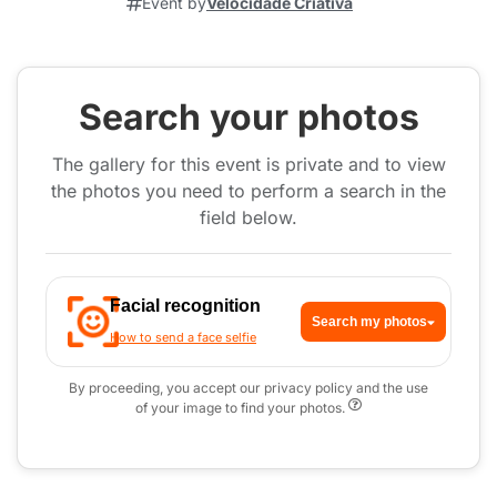
Event by
Velocidade Criativa
Search your photos
The gallery for this event is private and to view
the photos you need to perform a search in the
field below.
Facial recognition
Search my photos
How to send a face selfie
By proceeding, you accept our privacy policy and the use
of your image to find your photos.