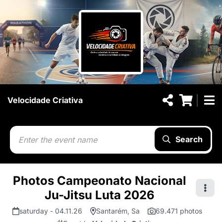
Velocidade Criativa
Search
Photos Campeonato Nacional
Ju-Jitsu Luta 2026
saturday - 04.11.26
Santarém, Sa
69.471 photos