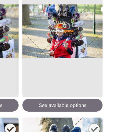
s
See available options