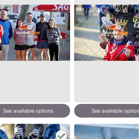
See available options
See available option