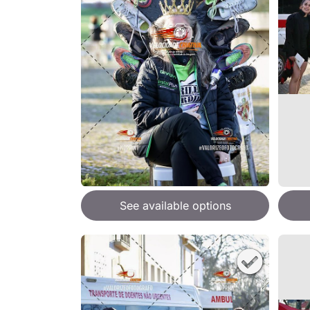
See available options