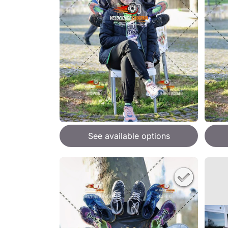
See available options