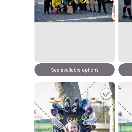
See available options