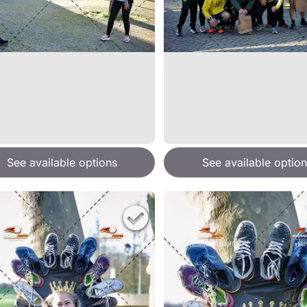
See available options
See available option