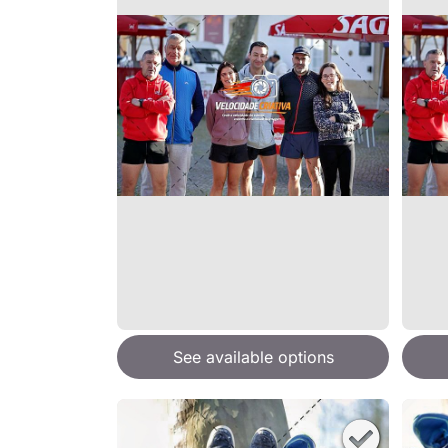
See available options