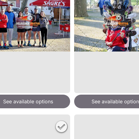
See available options
See available option