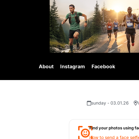
About
Instagram
Facebook
sunday - 03.01.26
Find your photos using fa
How to send a face selfi