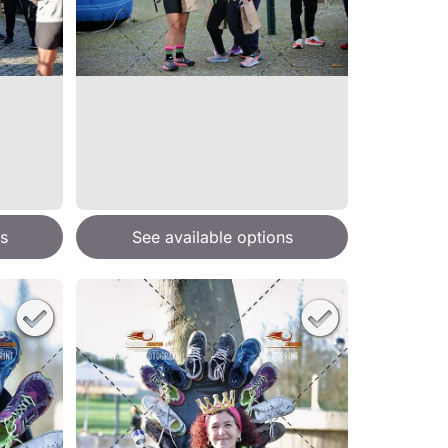
s
See available options