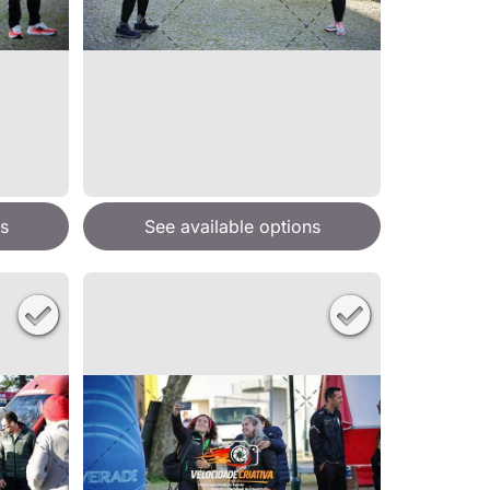
s
See available options