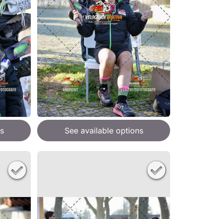
s
See available options