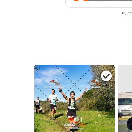
By pr