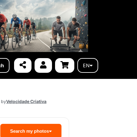
ch
EN
 by
Velocidade Criativa
Search my photos