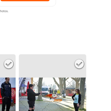
hotos.