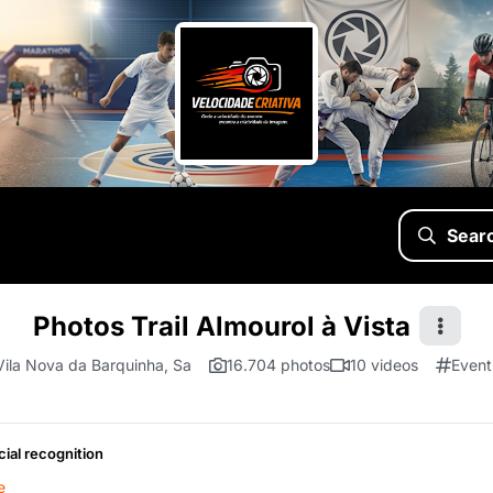
Sear
Photos Trail Almourol à Vista
Vila Nova da Barquinha, Sa
16.704 photos
10 videos
Event
cial recognition
e