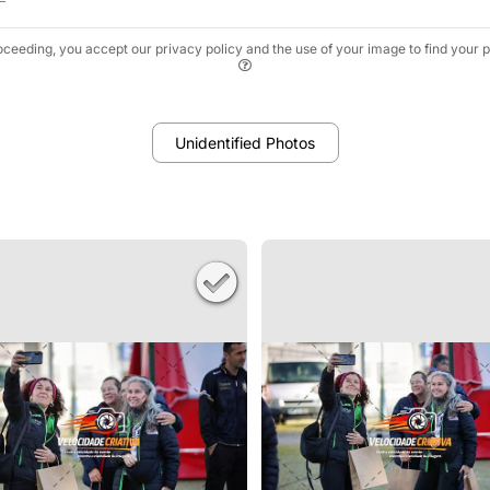
oceeding, you accept our privacy policy and the use of your image to find your p
Unidentified Photos