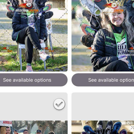
See available options
See available option