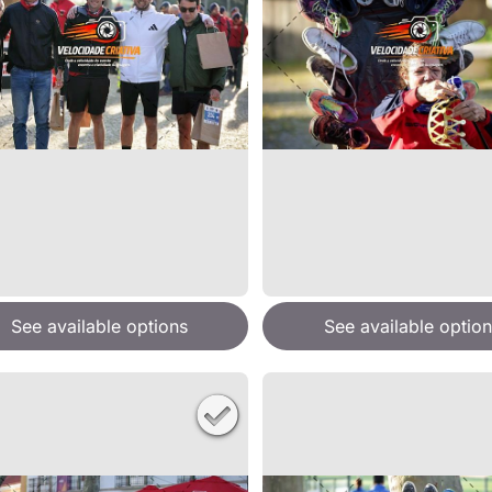
See available options
See available option