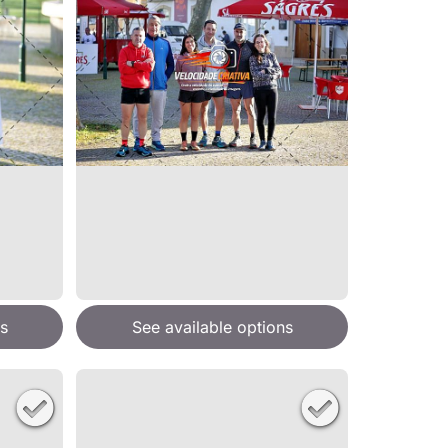
s
See available options