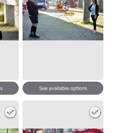
s
See available options