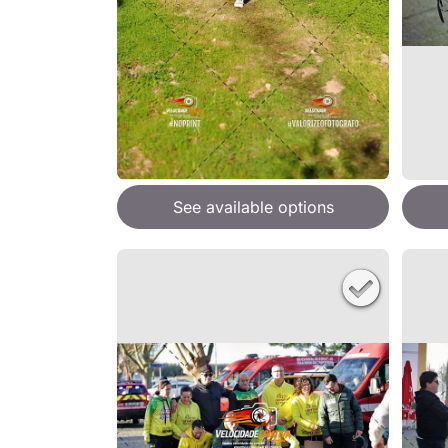
See available options