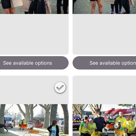
See available options
See available option