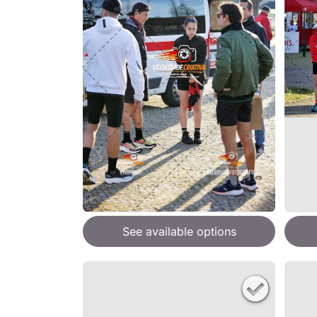
See available options