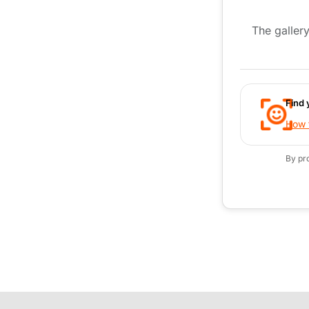
The gallery
Find 
How t
By pr