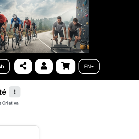
ch
EN
té
 Criativa