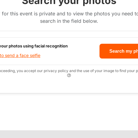
Search your photos
 for this event is private and to view the photos you need 
search in the field below.
your photos using facial recognition
Search my p
o send a face selfie
oceeding, you accept our privacy policy and the use of your image to find your p