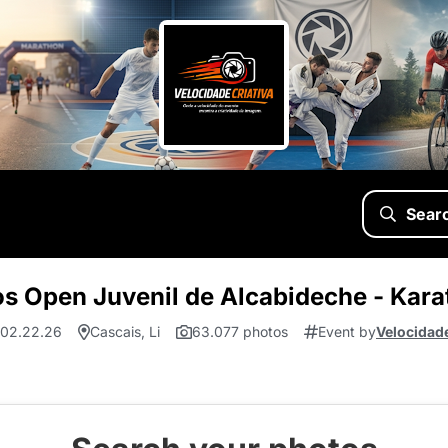
Sear
s Open Juvenil de Alcabideche - Kara
 02.22.26
Cascais, Li
63.077 photos
Event by
Velocidade