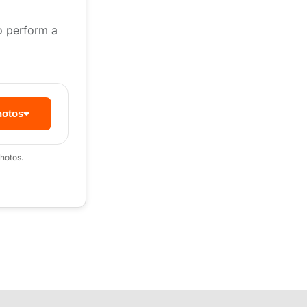
to perform a
hotos
hotos.