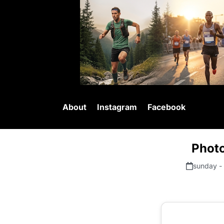
About
Instagram
Facebook
Photo
sunday -