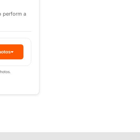
to perform a
hotos
hotos.