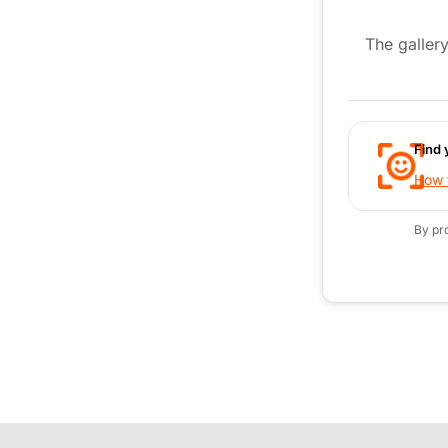
The gallery
Find 
How t
By pr