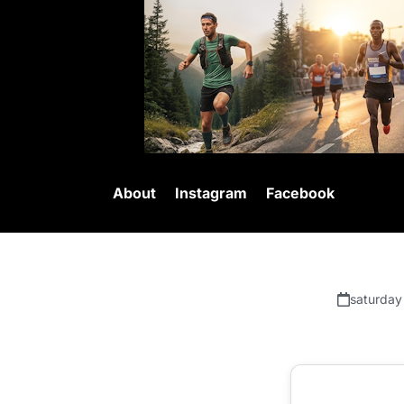
About
Instagram
Facebook
saturday