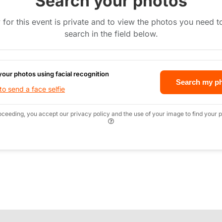
Search your photos
 for this event is private and to view the photos you need 
search in the field below.
your photos using facial recognition
Search my p
o send a face selfie
oceeding, you accept our privacy policy and the use of your image to find your p