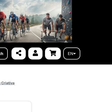
ch
EN
 Criativa