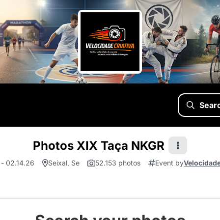
Sear
Photos XIX Taça NKGR
 - 02.14.26
Seixal, Se
52.153 photos
Event by
Velocidade