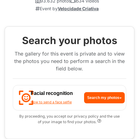
93.632 photos
534 videos
Event by
Velocidade Criativa
Search your photos
The gallery for this event is private and to view
the photos you need to perform a search in the
field below.
Facial recognition
Search my photos
How to send a face selfie
By proceeding, you accept our privacy policy and the use
of your image to find your photos.