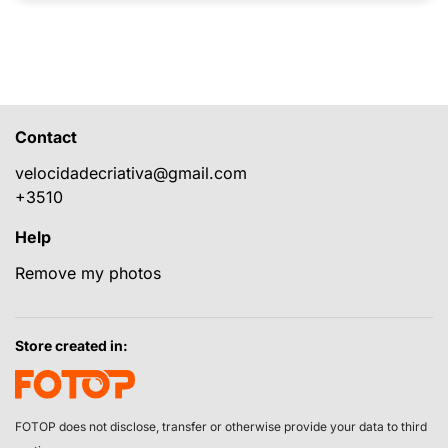
Contact
velocidadecriativa@gmail.com
+3510
Help
Remove my photos
Store created in:
FOTOP does not disclose, transfer or otherwise provide your data to third