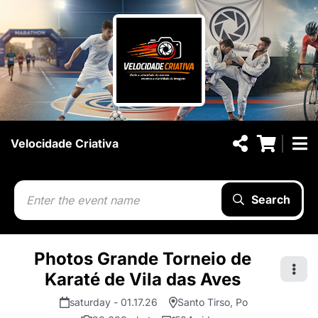
Velocidade Criativa
Search
Photos Grande Torneio de
Karaté de Vila das Aves
saturday - 01.17.26
Santo Tirso, Po