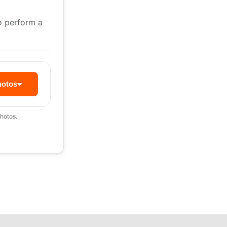
to perform a
hotos
hotos.