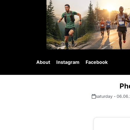
About
Instagram
Facebook
Ph
saturday - 06.06