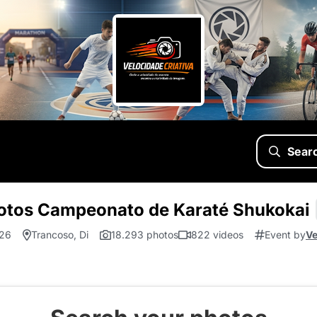
Sear
otos Campeonato de Karaté Shukokai
.26
Trancoso, Di
18.293 photos
822 videos
Event by
Ve