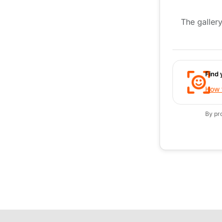
The gallery
Find 
How t
By pr