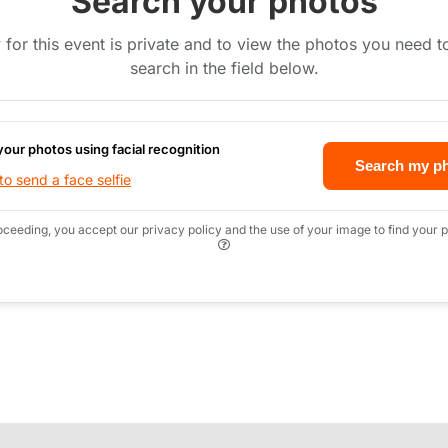
Search your photos
 for this event is private and to view the photos you need 
search in the field below.
your photos using facial recognition
Search my p
o send a face selfie
oceeding, you accept our privacy policy and the use of your image to find your p