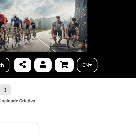
ch
EN
locidade Criativa