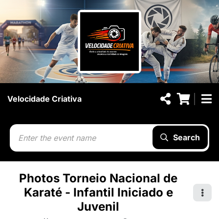
Velocidade Criativa
Search
Photos Torneio Nacional de
Karaté - Infantil Iniciado e
Juvenil