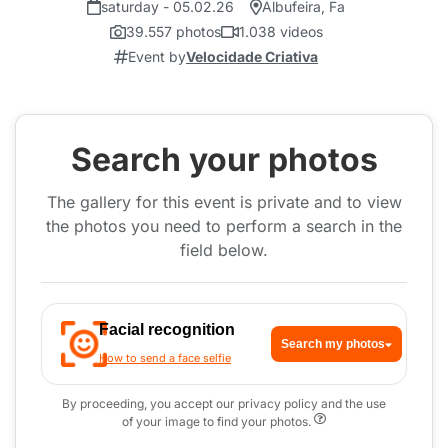
saturday - 05.02.26
Albufeira, Fa
39.557 photos
1.038 videos
Event by
Velocidade Criativa
Search your photos
The gallery for this event is private and to view
the photos you need to perform a search in the
field below.
Facial recognition
Search my photos
How to send a face selfie
By proceeding, you accept our privacy policy and the use
of your image to find your photos.