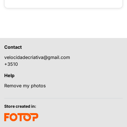
Contact
velocidadecriativa@gmail.com
+3510
Help
Remove my photos
Store created in: